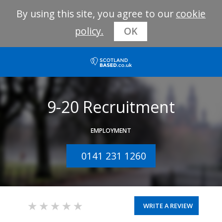
By using this site, you agree to our
cookie
policy.
OK
9-20 Recruitment
EMPLOYMENT
0141 231 1260
WRITE A REVIEW