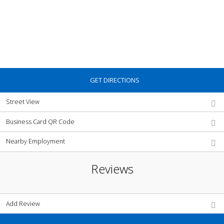
GET DIRECTIONS
Street View
Business Card QR Code
Nearby Employment
Reviews
Add Review