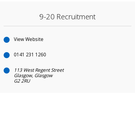
9-20 Recruitment
View Website
0141 231 1260
113 West Regent Street
Glasgow, Glasgow
G2 2RU