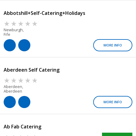
Abbotshill+Self-Catering+Holidays
Newburgh,
Fife
MORE INFO
Aberdeen Self Catering
Aberdeen,
Aberdeen
MORE INFO
Ab Fab Catering