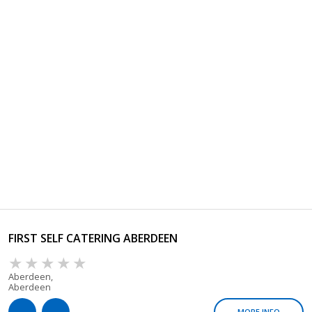
FIRST SELF CATERING ABERDEEN
Aberdeen,
Aberdeen
MORE INFO