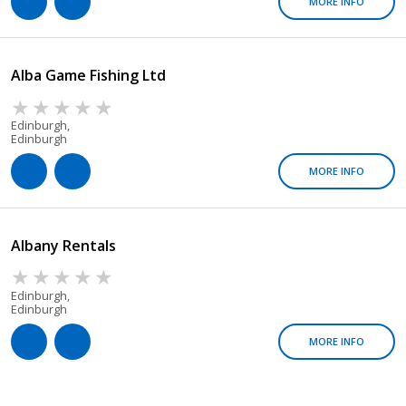
MORE INFO
Alba Game Fishing Ltd
Edinburgh,
Edinburgh
MORE INFO
Albany Rentals
Edinburgh,
Edinburgh
MORE INFO