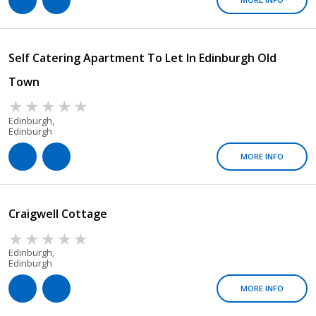
Self Catering Apartment To Let In Edinburgh Old
Town
Edinburgh,
Edinburgh
MORE INFO
Craigwell Cottage
Edinburgh,
Edinburgh
MORE INFO