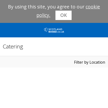
By using this site, you agree to our
cookie
policy.
OK
Catering
Filter by Location