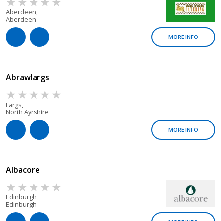
Aberdeen,
Aberdeen
MORE INFO
Abrawlargs
Largs,
North Ayrshire
MORE INFO
Albacore
Edinburgh,
Edinburgh