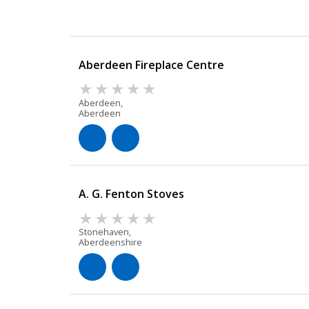
Aberdeen Fireplace Centre
Aberdeen,
Aberdeen
A. G. Fenton Stoves
Stonehaven,
Aberdeenshire