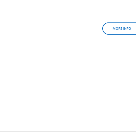
MORE INFO