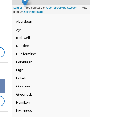
Leaflet
| Tiles courtesy of
OpenStreetMap Sweden
— Map
data ©
OpenStreetMap
Aberdeen
Ayr
Bothwell
Dundee
Dunfermline
Edinburgh
Elgin
Falkirk
Glasgow
Greenock
Hamilton
Inverness