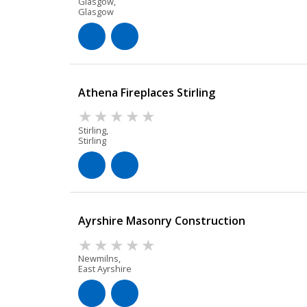
Glasgow,
Glasgow
Athena Fireplaces Stirling
Stirling,
Stirling
Ayrshire Masonry Construction
Newmilns,
East Ayrshire