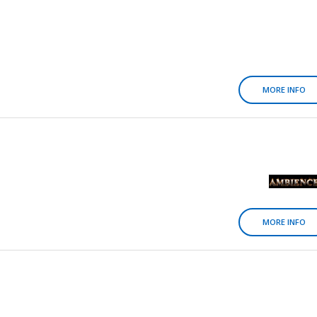
MORE INFO
MORE INFO