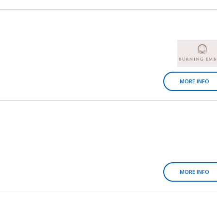
MORE INFO
MORE INFO