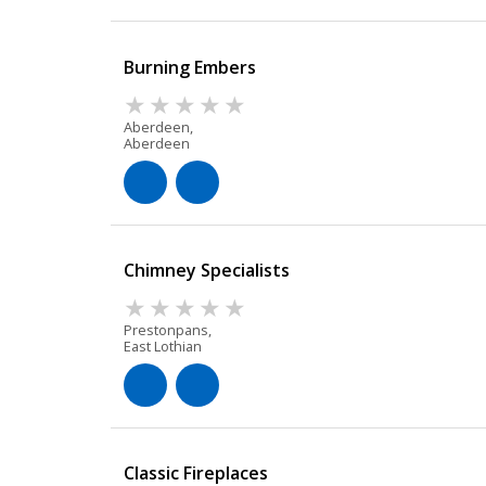
Burning Embers
Aberdeen,
Aberdeen
Chimney Specialists
Prestonpans,
East Lothian
Classic Fireplaces