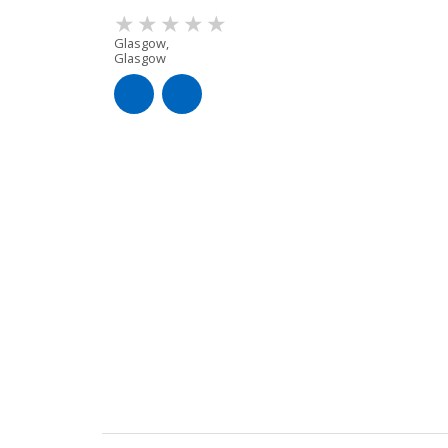
Glasgow,
Glasgow