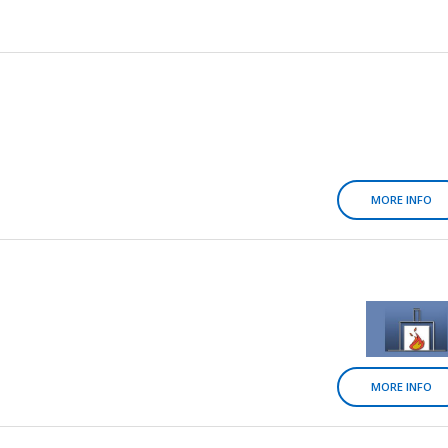
MORE INFO
MORE INFO