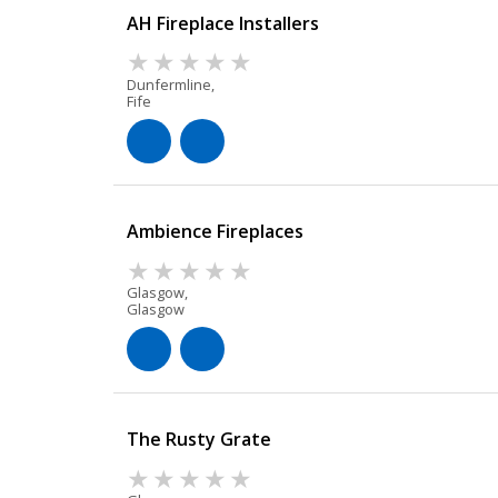
AH Fireplace Installers
Dunfermline,
Fife
Ambience Fireplaces
Glasgow,
Glasgow
The Rusty Grate