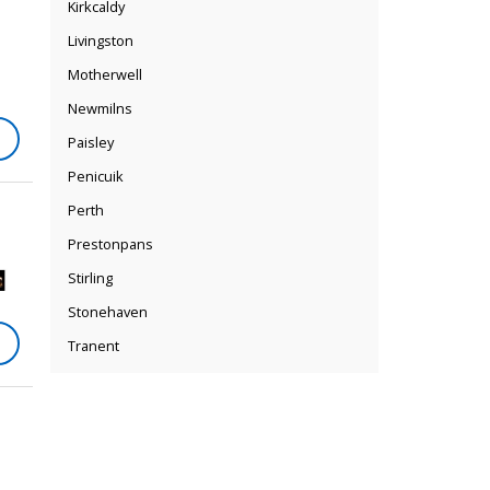
Kirkcaldy
Livingston
Motherwell
Newmilns
Paisley
Penicuik
Perth
Prestonpans
Stirling
Stonehaven
Tranent