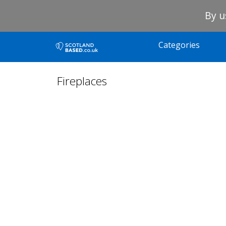
By u
Categories
Fireplaces