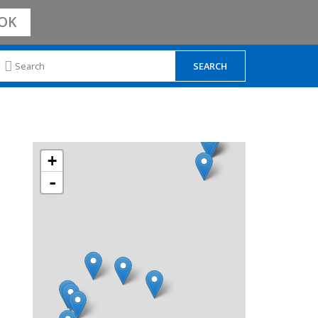
OK
+
-