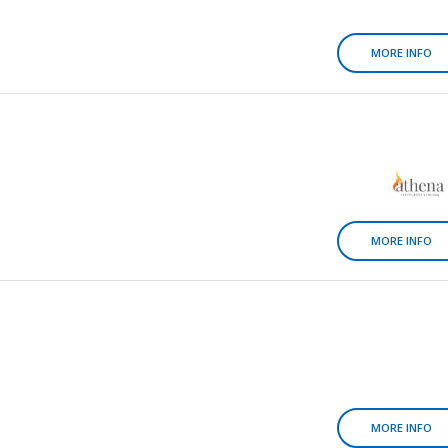
MORE INFO
MORE INFO
MORE INFO