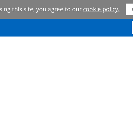
sing this site, you agree to our
cookie policy.