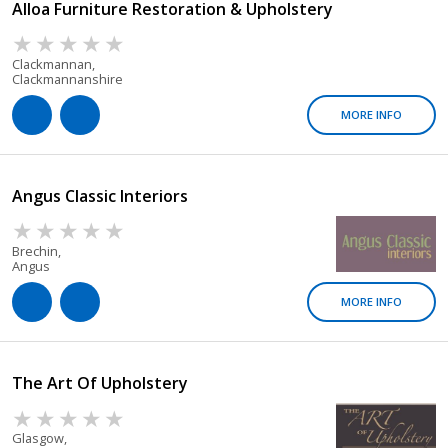
Alloa Furniture Restoration & Upholstery
Clackmannan,
Clackmannanshire
MORE INFO
Angus Classic Interiors
Brechin,
Angus
MORE INFO
The Art Of Upholstery
Glasgow,