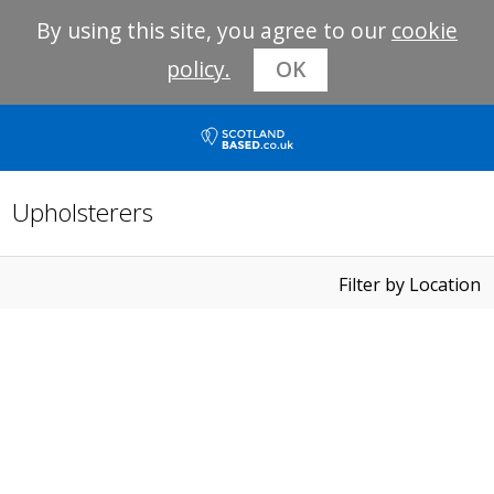
By using this site, you agree to our
cookie
policy.
OK
Upholsterers
Filter by Location