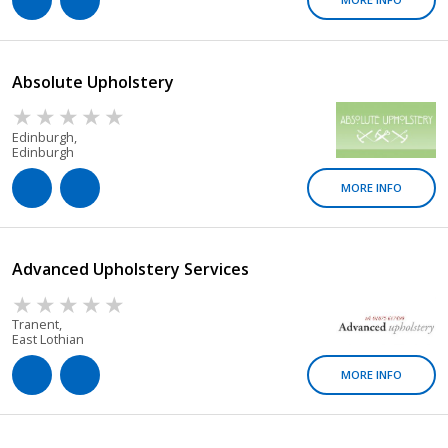
Absolute Upholstery
Edinburgh,
Edinburgh
MORE INFO
Advanced Upholstery Services
Tranent,
East Lothian
MORE INFO