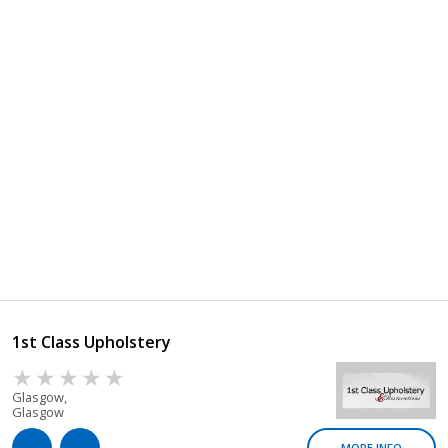
1st Class Upholstery
Glasgow,
Glasgow
MORE INFO