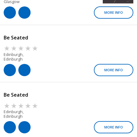
Glasgow
MORE INFO
Be Seated
Edinburgh,
Edinburgh
MORE INFO
Be Seated
Edinburgh,
Edinburgh
MORE INFO