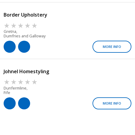
Border Upholstery
Gretna,
Dumfries and Galloway
MORE INFO
Johnel Homestyling
Dunfermline,
Fife
MORE INFO