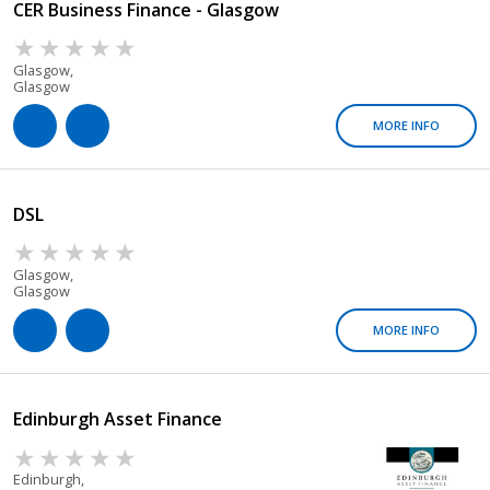
CER Business Finance - Glasgow
Glasgow,
Glasgow
MORE INFO
DSL
Glasgow,
Glasgow
MORE INFO
Edinburgh Asset Finance
Edinburgh,