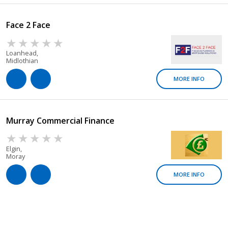
Face 2 Face
Loanhead,
Midlothian
MORE INFO
Murray Commercial Finance
Elgin,
Moray
MORE INFO