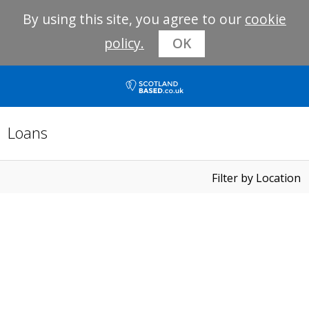
By using this site, you agree to our
cookie
policy.
OK
Loans
Filter by Location