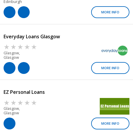
Edinburgh
MORE INFO
Everyday Loans Glasgow
Glasgow,
Glasgow
MORE INFO
EZ Personal Loans
Glasgow,
Glasgow
MORE INFO