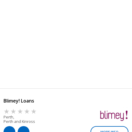
Blimey! Loans
Perth,
Perth and Kinross
MORE INFO