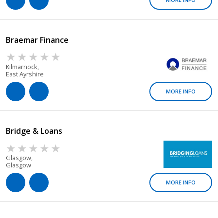
Braemar Finance
Kilmarnock,
East Ayrshire
MORE INFO
Bridge & Loans
Glasgow,
Glasgow
MORE INFO