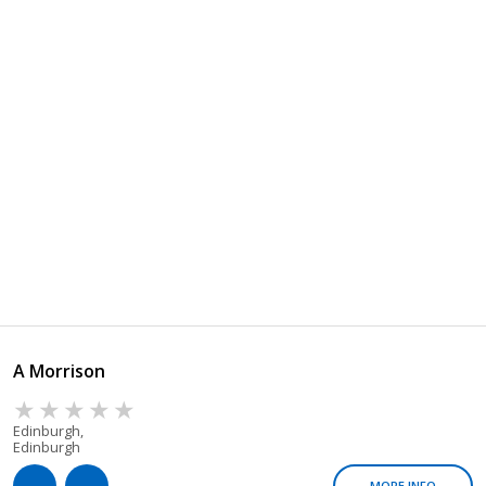
A Morrison
Edinburgh,
Edinburgh
MORE INFO