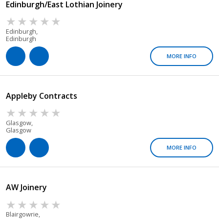
Edinburgh/East Lothian Joinery
Edinburgh,
Edinburgh
MORE INFO
Appleby Contracts
Glasgow,
Glasgow
MORE INFO
AW Joinery
Blairgowrie,