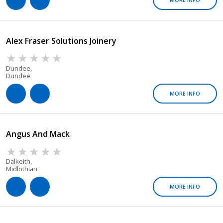
Alex Fraser Solutions Joinery
Dundee,
Dundee
MORE INFO
Angus And Mack
Dalkeith,
Midlothian
MORE INFO