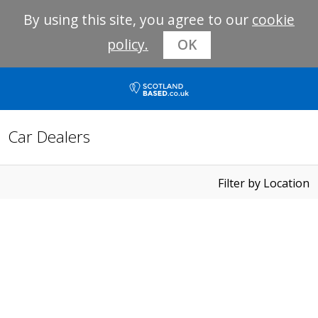
By using this site, you agree to our
cookie
policy.
OK
Car Dealers
Filter by Location