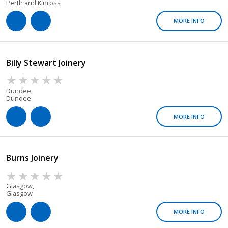
Perth and Kinross
MORE INFO
Billy Stewart Joinery
Dundee,
Dundee
MORE INFO
Burns Joinery
Glasgow,
Glasgow
MORE INFO