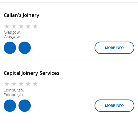
Callan's Joinery
Glasgow,
Glasgow
MORE INFO
Capital Joinery Services
Edinburgh,
Edinburgh
MORE INFO