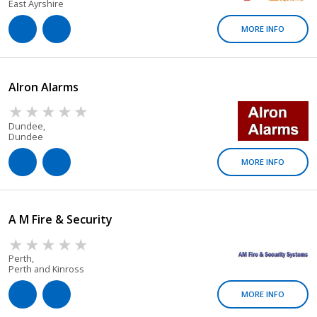
East Ayrshire
MORE INFO
Alron Alarms
Dundee,
Dundee
MORE INFO
A M Fire & Security
Perth,
Perth and Kinross
MORE INFO