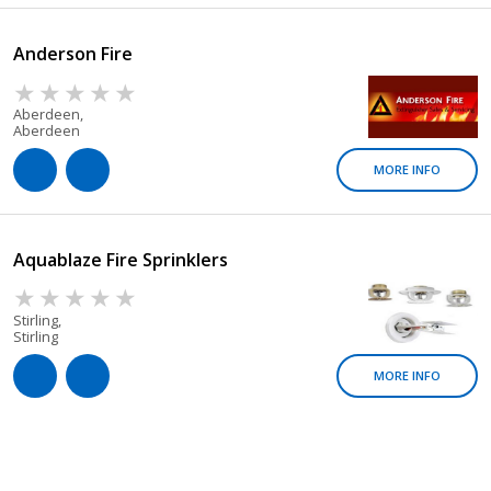
Anderson Fire
Aberdeen,
Aberdeen
MORE INFO
Aquablaze Fire Sprinklers
Stirling,
Stirling
MORE INFO