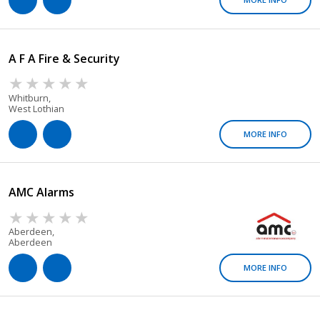
A F A Fire & Security
Whitburn,
West Lothian
MORE INFO
AMC Alarms
Aberdeen,
Aberdeen
MORE INFO