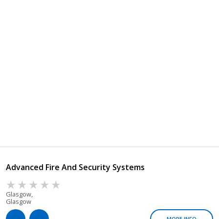
Advanced Fire And Security Systems
Glasgow,
Glasgow
MORE INFO