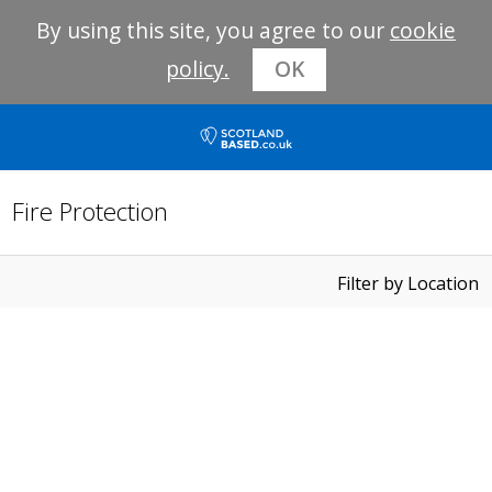
By using this site, you agree to our
cookie
policy.
OK
Fire Protection
Filter by Location