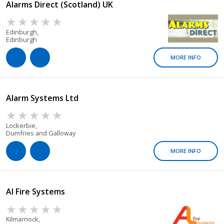
Alarms Direct (Scotland) UK
Edinburgh,
Edinburgh
MORE INFO
Alarm Systems Ltd
Lockerbie,
Dumfries and Galloway
MORE INFO
Al Fire Systems
Kilmarnock,