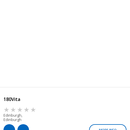
180Vita
Edinburgh,
Edinburgh
MORE INFO