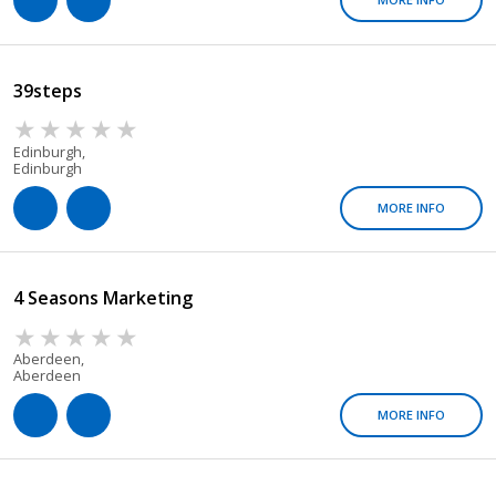
39steps
Edinburgh,
Edinburgh
MORE INFO
4 Seasons Marketing
Aberdeen,
Aberdeen
MORE INFO