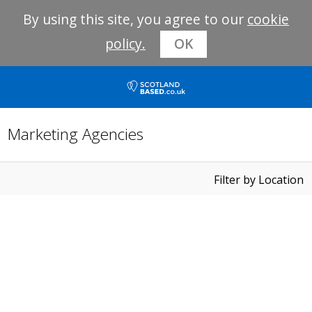
By using this site, you agree to our
cookie
policy.
OK
Marketing Agencies
Filter by Location