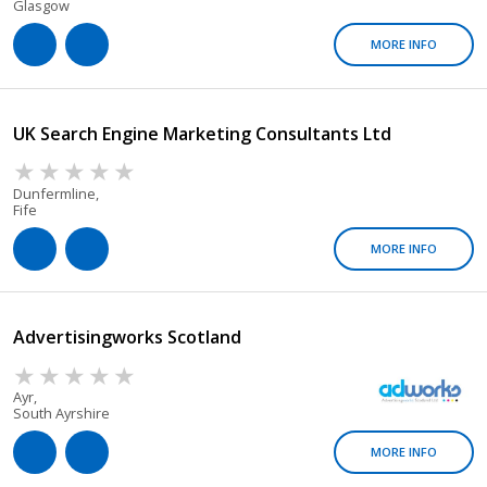
Glasgow
MORE INFO
UK Search Engine Marketing Consultants Ltd
Dunfermline,
Fife
MORE INFO
Advertisingworks Scotland
Ayr,
South Ayrshire
MORE INFO