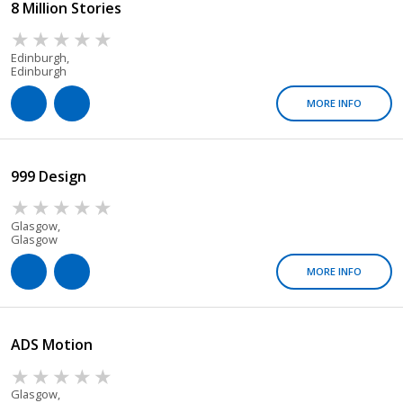
8 Million Stories
Edinburgh,
Edinburgh
MORE INFO
999 Design
Glasgow,
Glasgow
MORE INFO
ADS Motion
Glasgow,