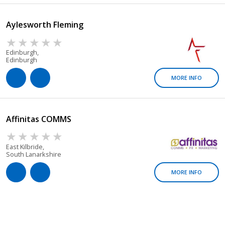
Aylesworth Fleming
Edinburgh,
Edinburgh
MORE INFO
Affinitas COMMS
East Kilbride,
South Lanarkshire
MORE INFO