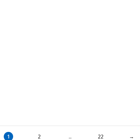
1
2
...
22
→