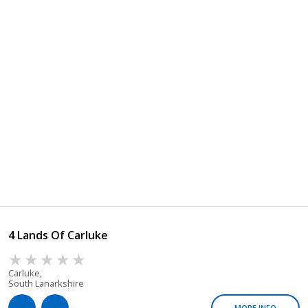
4 Lands Of Carluke
Carluke,
South Lanarkshire
MORE INFO