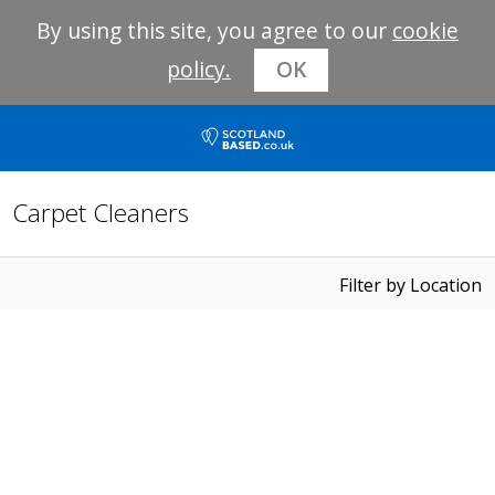
By using this site, you agree to our
cookie
policy.
OK
Carpet Cleaners
Filter by Location