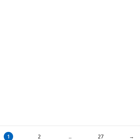
1
2
...
27
→