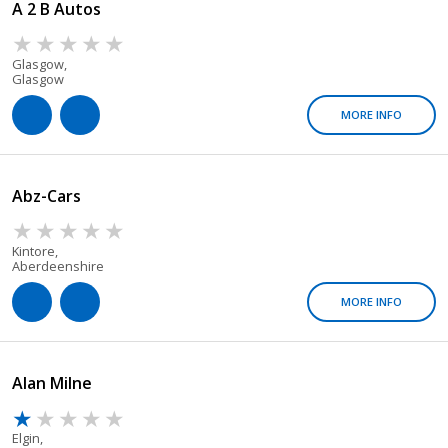
A 2 B Autos
Glasgow,
Glasgow
MORE INFO
Abz-Cars
Kintore,
Aberdeenshire
MORE INFO
Alan Milne
Elgin,