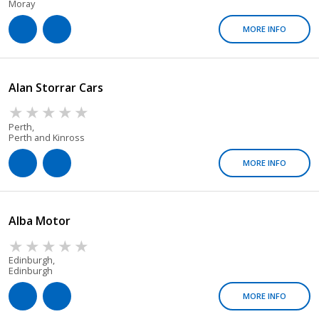
Moray
MORE INFO
Alan Storrar Cars
Perth,
Perth and Kinross
MORE INFO
Alba Motor
Edinburgh,
Edinburgh
MORE INFO