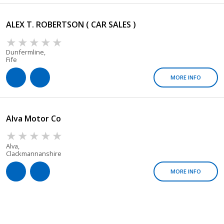
ALEX T. ROBERTSON ( CAR SALES )
Dunfermline,
Fife
MORE INFO
Alva Motor Co
Alva,
Clackmannanshire
MORE INFO