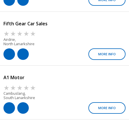
Fifth Gear Car Sales
Airdrie,
North Lanarkshire
MORE INFO
A1 Motor
Cambuslang,
South Lanarkshire
MORE INFO