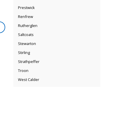
Prestwick
Renfrew
Rutherglen
Saltcoats
Stewarton
Stirling
Strathpeffer
Troon
West Calder