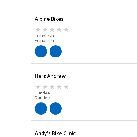
Alpine Bikes
Edinburgh,
Edinburgh
Hart Andrew
Dundee,
Dundee
Andy's Bike Clinic