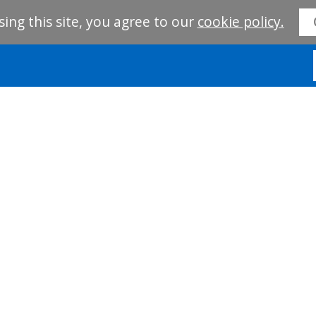
sing this site, you agree to our
cookie policy.