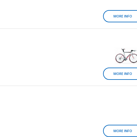
MORE INFO
MORE INFO
MORE INFO