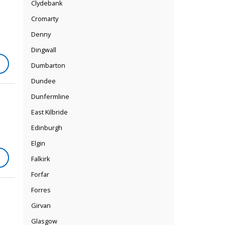
Clydebank
Cromarty
Denny
Dingwall
Dumbarton
Dundee
Dunfermline
East Kilbride
Edinburgh
Elgin
Falkirk
Forfar
Forres
Girvan
Glasgow