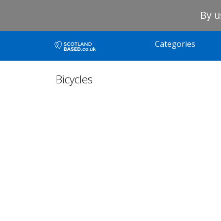
By u
Categories
Bicycles