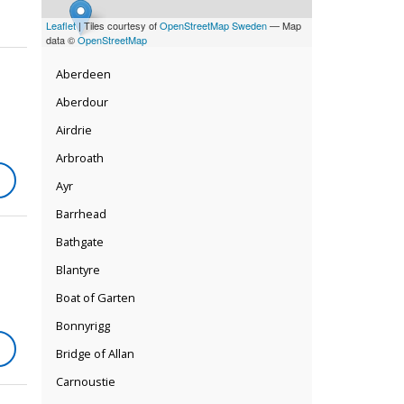
Leaflet
| Tiles courtesy of
OpenStreetMap Sweden
— Map
data ©
OpenStreetMap
Aberdeen
Aberdour
Airdrie
Arbroath
Ayr
Barrhead
Bathgate
Blantyre
Boat of Garten
Bonnyrigg
Bridge of Allan
Carnoustie