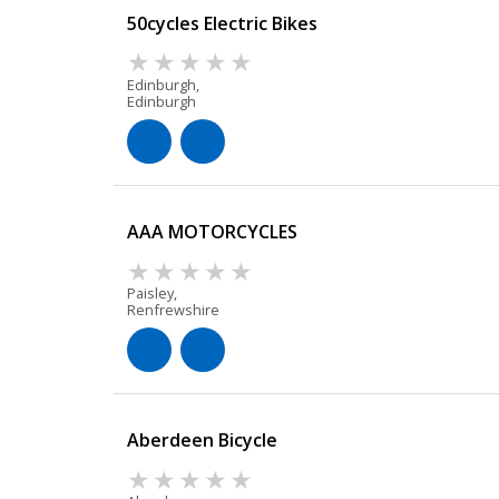
50cycles Electric Bikes
Edinburgh,
Edinburgh
AAA MOTORCYCLES
Paisley,
Renfrewshire
Aberdeen Bicycle