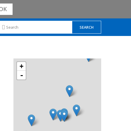
OK
+
-