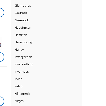
Glenrothes
Gourock
Greenock
Haddington
Hamilton
Helensburgh
Huntly
Invergordon
Inverkeithing
Inverness
Irvine
Kelso
Kilmarnock
Kilsyth