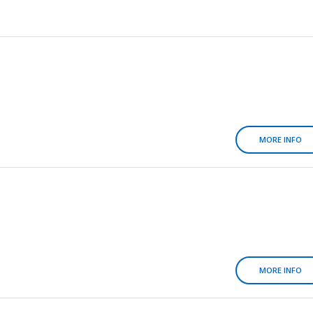
MORE INFO
MORE INFO