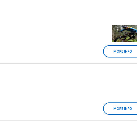
MORE INFO
MORE INFO