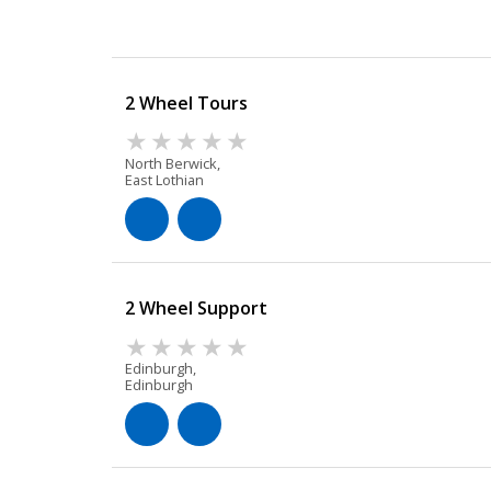
2 Wheel Tours
North Berwick,
East Lothian
2 Wheel Support
Edinburgh,
Edinburgh