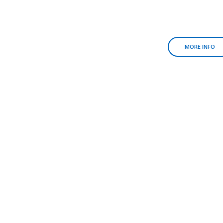
MORE INFO