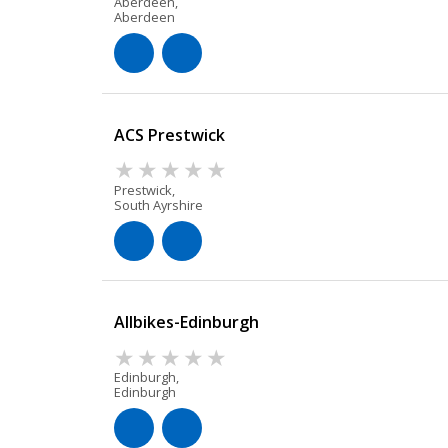
Aberdeen,
Aberdeen
ACS Prestwick
Prestwick,
South Ayrshire
Allbikes-Edinburgh
Edinburgh,
Edinburgh