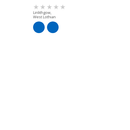
Linlithgow,
West Lothian