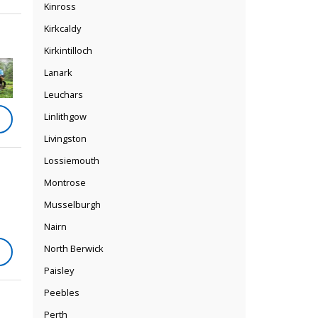
Kinross
Kirkcaldy
Kirkintilloch
Lanark
Leuchars
Linlithgow
Livingston
Lossiemouth
Montrose
Musselburgh
Nairn
North Berwick
Paisley
Peebles
Perth