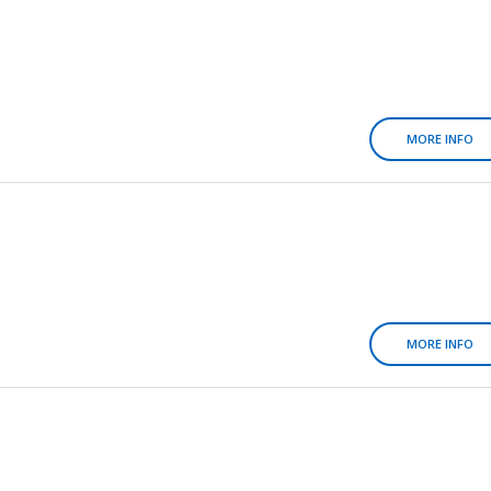
MORE INFO
MORE INFO