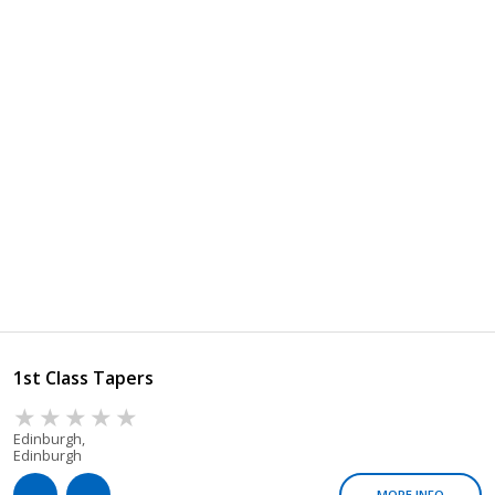
1st Class Tapers
Edinburgh,
Edinburgh
MORE INFO