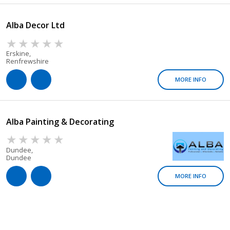
Alba Decor Ltd
Erskine,
Renfrewshire
MORE INFO
Alba Painting & Decorating
Dundee,
Dundee
MORE INFO