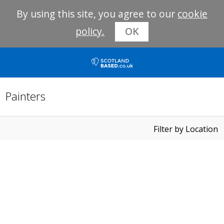
By using this site, you agree to our
cookie
policy.
OK
Painters
Filter by Location