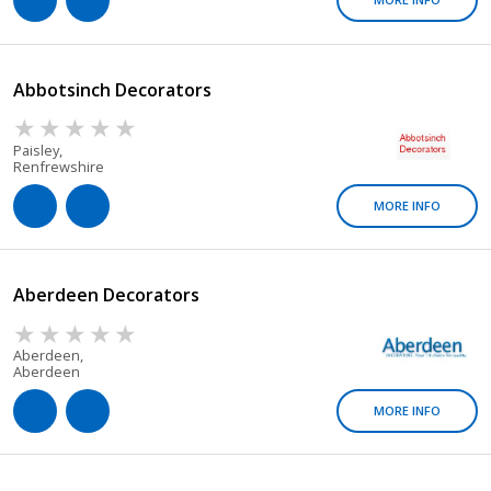
Abbotsinch Decorators
Paisley,
Renfrewshire
MORE INFO
Aberdeen Decorators
Aberdeen,
Aberdeen
MORE INFO