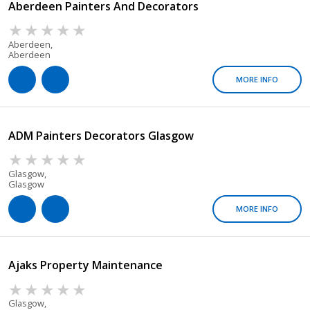
Aberdeen Painters And Decorators
Aberdeen,
Aberdeen
MORE INFO
ADM Painters Decorators Glasgow
Glasgow,
Glasgow
MORE INFO
Ajaks Property Maintenance
Glasgow,