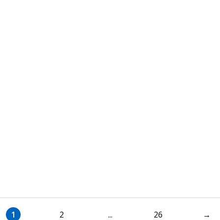
1
2
...
26
→