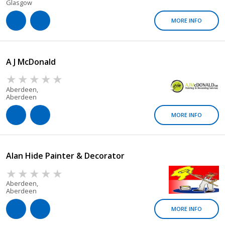
Glasgow
MORE INFO
A J McDonald
Aberdeen,
Aberdeen
MORE INFO
Alan Hide Painter & Decorator
Aberdeen,
Aberdeen
MORE INFO