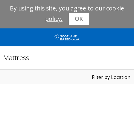
By using this site, you agree to our
cookie
policy.
OK
Mattress
Filter by Location