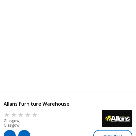
Allans Furniture Warehouse
Glasgow,
Glasgow
MORE INFO