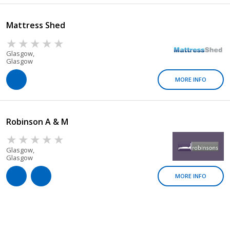
Mattress Shed
Glasgow,
Glasgow
MORE INFO
Robinson A & M
Glasgow,
Glasgow
MORE INFO