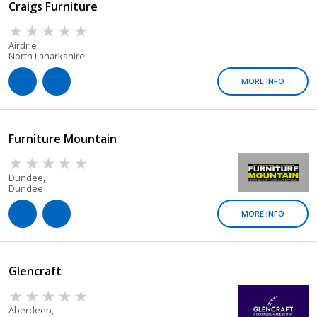
Craigs Furniture
Airdrie,
North Lanarkshire
MORE INFO
Furniture Mountain
Dundee,
Dundee
MORE INFO
Glencraft
Aberdeen,