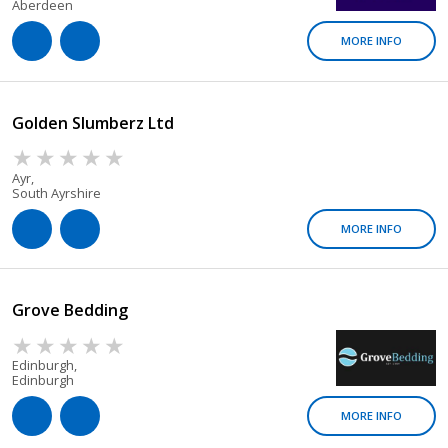
Aberdeen
MORE INFO
Golden Slumberz Ltd
Ayr,
South Ayrshire
MORE INFO
Grove Bedding
Edinburgh,
Edinburgh
MORE INFO