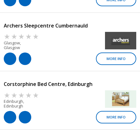
Archers Sleepcentre Cumbernauld
Glasgow,
Glasgow
MORE INFO
Corstorphine Bed Centre, Edinburgh
Edinburgh,
Edinburgh
MORE INFO