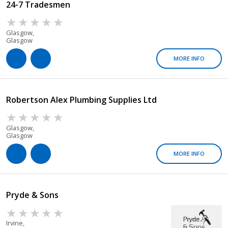
24-7 Tradesmen
Glasgow,
Glasgow
MORE INFO
Robertson Alex Plumbing Supplies Ltd
Glasgow,
Glasgow
MORE INFO
Pryde & Sons
Irvine,