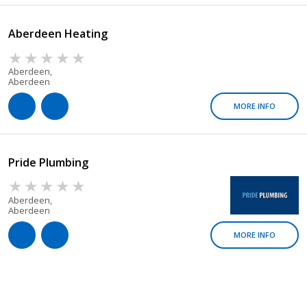
Aberdeen Heating
Aberdeen,
Aberdeen
MORE INFO
Pride Plumbing
Aberdeen,
Aberdeen
MORE INFO