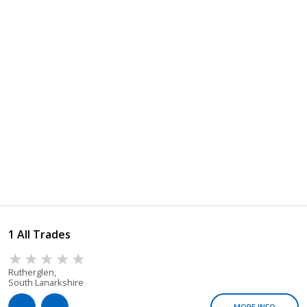
1 All Trades
Rutherglen,
South Lanarkshire
MORE INFO