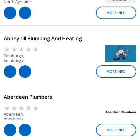
North Ayrshire
MORE INFO
Abbeyhill Plumbing And Heating
Edinburgh,
Edinburgh
MORE INFO
Aberdeen Plumbers
Aberdeen,
Aberdeen
MORE INFO