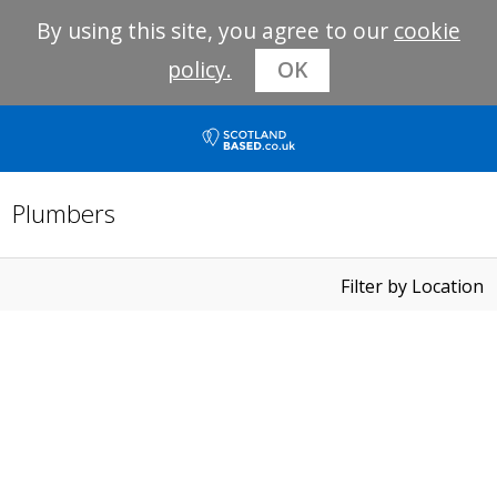
By using this site, you agree to our
cookie
policy.
OK
Plumbers
Filter by Location