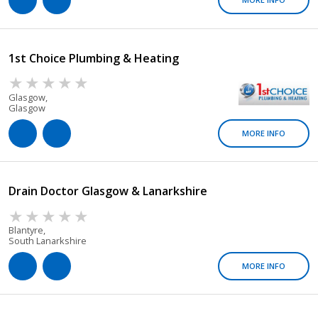
1st Choice Plumbing & Heating
Glasgow,
Glasgow
MORE INFO
Drain Doctor Glasgow & Lanarkshire
Blantyre,
South Lanarkshire
MORE INFO