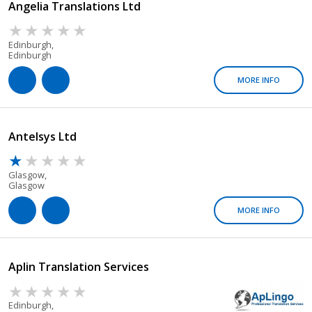
Angelia Translations Ltd
Edinburgh,
Edinburgh
MORE INFO
Antelsys Ltd
Glasgow,
Glasgow
MORE INFO
Aplin Translation Services
Edinburgh,