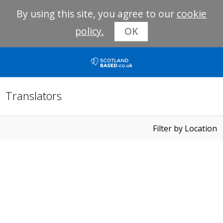
By using this site, you agree to our
cookie
policy.
OK
Translators
Filter by Location