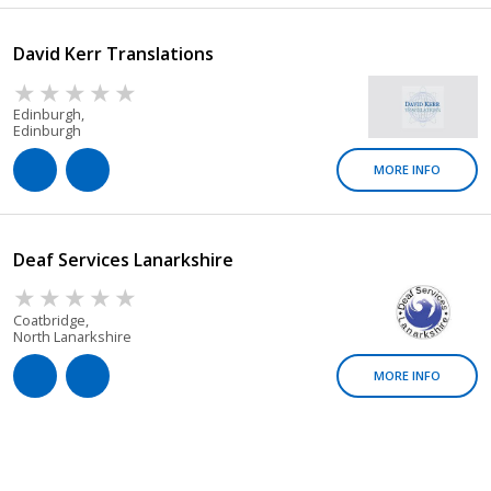
David Kerr Translations
Edinburgh,
Edinburgh
MORE INFO
Deaf Services Lanarkshire
Coatbridge,
North Lanarkshire
MORE INFO