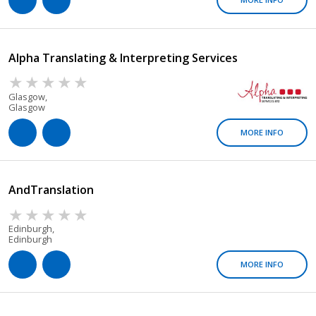
Alpha Translating & Interpreting Services
Glasgow,
Glasgow
MORE INFO
AndTranslation
Edinburgh,
Edinburgh
MORE INFO