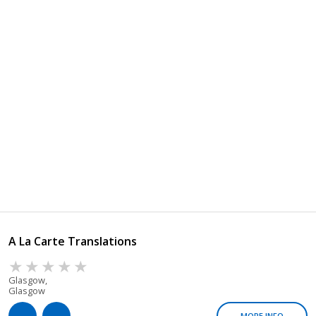
A La Carte Translations
Glasgow,
Glasgow
MORE INFO