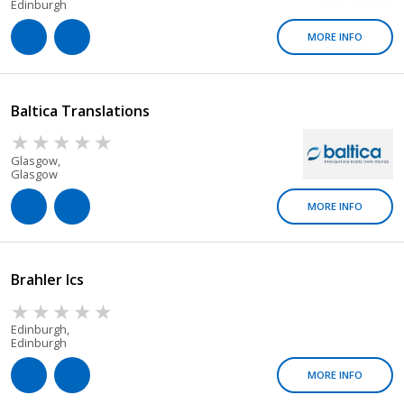
Edinburgh
MORE INFO
Baltica Translations
Glasgow,
Glasgow
MORE INFO
Brahler Ics
Edinburgh,
Edinburgh
MORE INFO