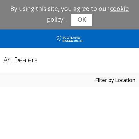
By using this site, you agree to our
cookie
policy.
OK
Art Dealers
Filter by Location