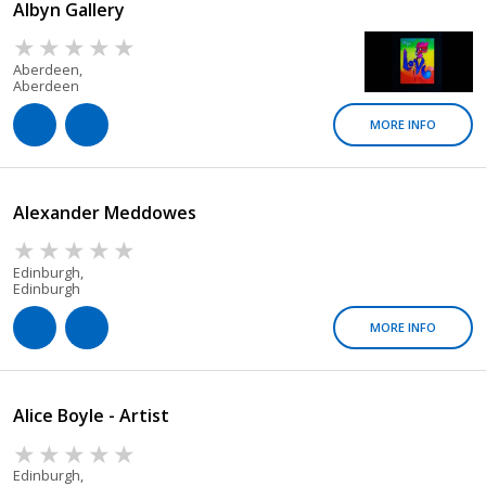
Albyn Gallery
Aberdeen,
Aberdeen
MORE INFO
Alexander Meddowes
Edinburgh,
Edinburgh
MORE INFO
Alice Boyle - Artist
Edinburgh,