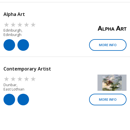
Alpha Art
Edinburgh,
Edinburgh
MORE INFO
Contemporary Artist
Dunbar,
East Lothian
MORE INFO