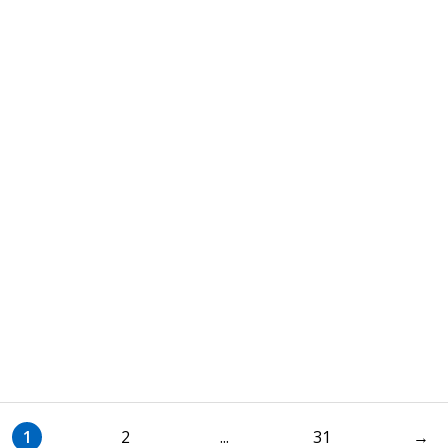
1
2
...
31
→