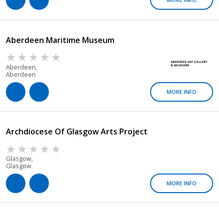
Aberdeen Maritime Museum
Aberdeen,
Aberdeen
MORE INFO
Archdiocese Of Glasgow Arts Project
Glasgow,
Glasgow
MORE INFO