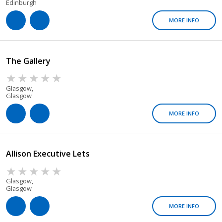
Edinburgh
MORE INFO
The Gallery
Glasgow,
Glasgow
MORE INFO
Allison Executive Lets
Glasgow,
Glasgow
MORE INFO