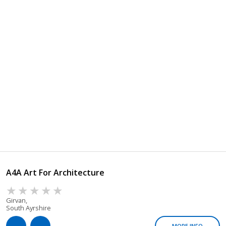
A4A Art For Architecture
Girvan,
South Ayrshire
MORE INFO