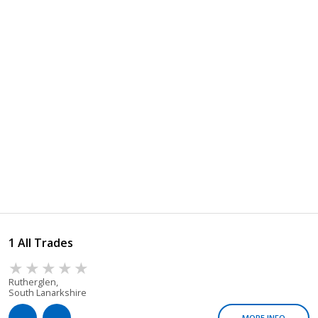
1 All Trades
Rutherglen,
South Lanarkshire
MORE INFO