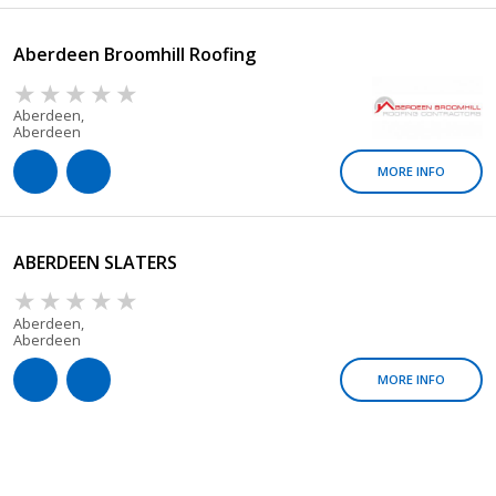
Aberdeen Broomhill Roofing
Aberdeen,
Aberdeen
MORE INFO
ABERDEEN SLATERS
Aberdeen,
Aberdeen
MORE INFO