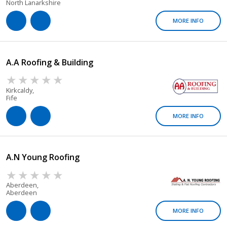
North Lanarkshire
MORE INFO
A.A Roofing & Building
Kirkcaldy,
Fife
MORE INFO
A.n Young Roofing
Aberdeen,
Aberdeen
MORE INFO