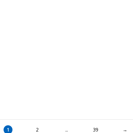
1
2
...
39
→