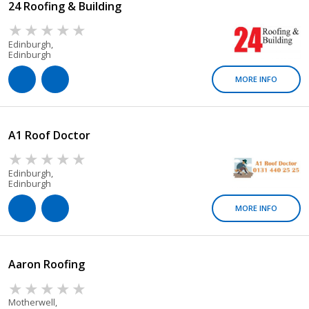
24 Roofing & Building
Edinburgh,
Edinburgh
MORE INFO
A1 Roof Doctor
Edinburgh,
Edinburgh
MORE INFO
Aaron Roofing
Motherwell,