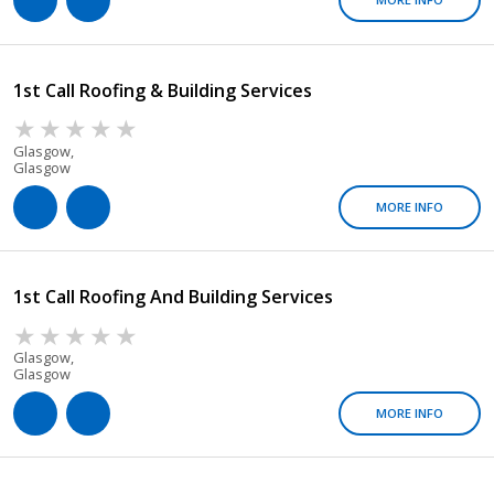
1st Call Roofing & Building Services
Glasgow,
Glasgow
MORE INFO
1st Call Roofing And Building Services
Glasgow,
Glasgow
MORE INFO