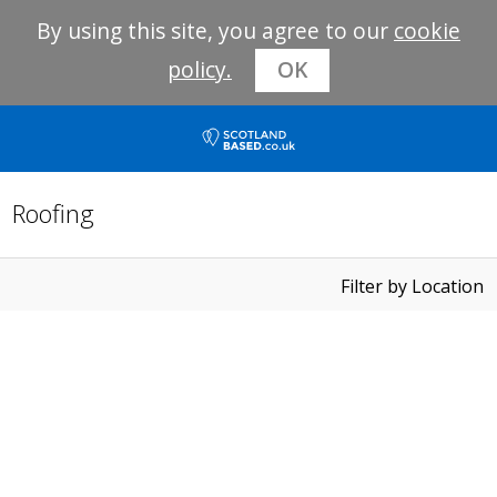
By using this site, you agree to our
cookie
policy.
OK
Roofing
Filter by Location