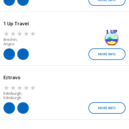
1 Up Travel
Brechin,
Angus
MORE INFO
Eztravo
Edinburgh,
Edinburgh
MORE INFO