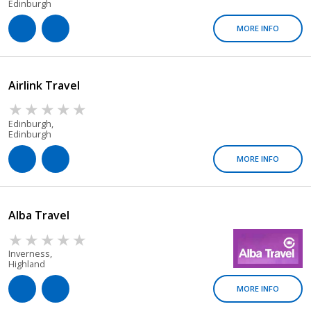
Edinburgh
MORE INFO
Airlink Travel
Edinburgh,
Edinburgh
MORE INFO
Alba Travel
Inverness,
Highland
MORE INFO