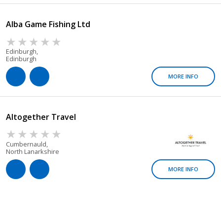
Alba Game Fishing Ltd
Edinburgh,
Edinburgh
MORE INFO
Altogether Travel
Cumbernauld,
North Lanarkshire
MORE INFO