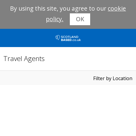
By using this site, you agree to our
cookie
policy.
OK
Travel Agents
Filter by Location