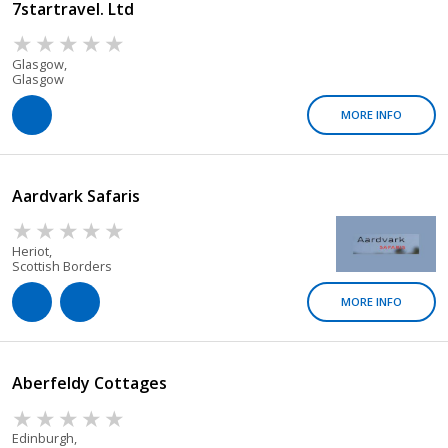
7startravel. Ltd
Glasgow,
Glasgow
MORE INFO
Aardvark Safaris
Heriot,
Scottish Borders
MORE INFO
Aberfeldy Cottages
Edinburgh,