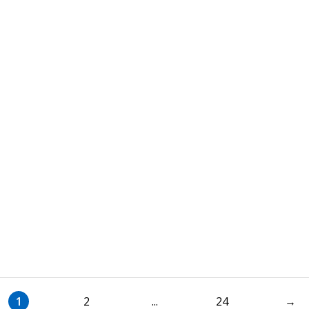
1
2
...
24
→