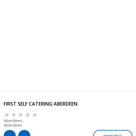
FIRST SELF CATERING ABERDEEN
Aberdeen,
Aberdeen
MORE INFO