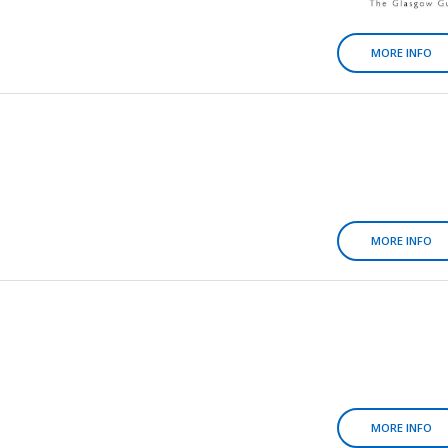
MORE INFO
MORE INFO
MORE INFO