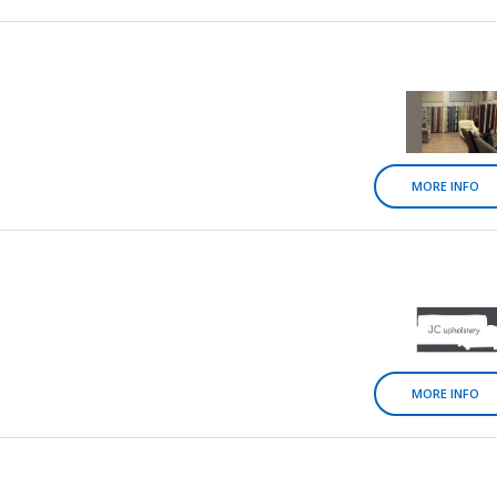
MORE INFO
MORE INFO