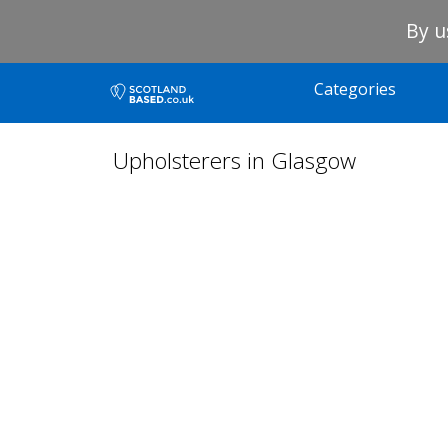
By u
Categories
Upholsterers in Glasgow