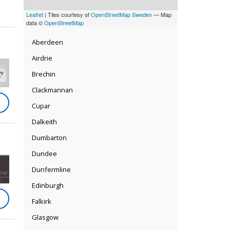
Leaflet
| Tiles courtesy of
OpenStreetMap Sweden
— Map
data ©
OpenStreetMap
Aberdeen
Airdrie
Brechin
Clackmannan
Cupar
Dalkeith
Dumbarton
Dundee
Dunfermline
Edinburgh
Falkirk
Glasgow