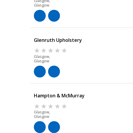
Glasgow,
Glasgow
Glenruth Upholstery
Glasgow,
Glasgow
Hampton & McMurray
Glasgow,
Glasgow