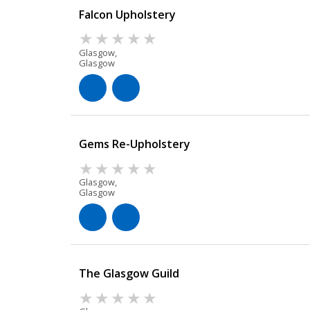
Falcon Upholstery
Glasgow,
Glasgow
Gems Re-Upholstery
Glasgow,
Glasgow
The Glasgow Guild