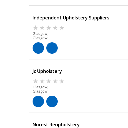
Independent Upholstery Suppliers
Glasgow,
Glasgow
Jc Upholstery
Glasgow,
Glasgow
Nurest Reupholstery