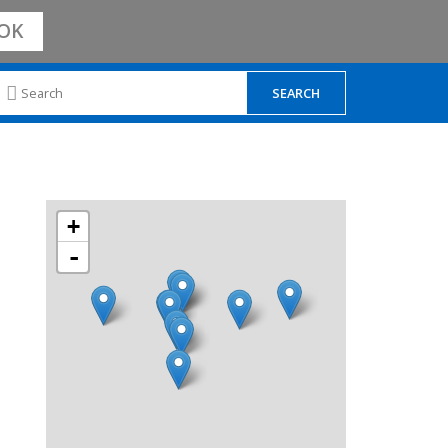
OK
+
-