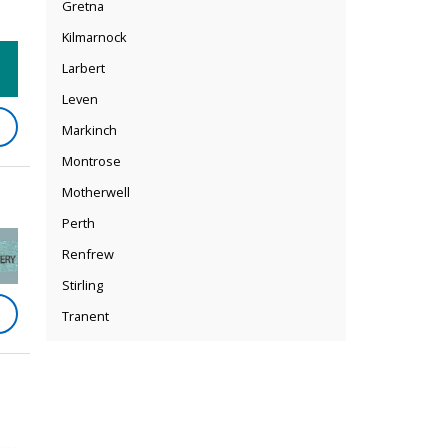
Gretna
Kilmarnock
Larbert
Leven
Markinch
Montrose
Motherwell
Perth
Renfrew
Stirling
Tranent