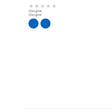
Glasgow,
Glasgow