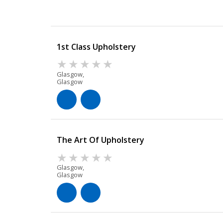
1st Class Upholstery
Glasgow,
Glasgow
The Art Of Upholstery
Glasgow,
Glasgow