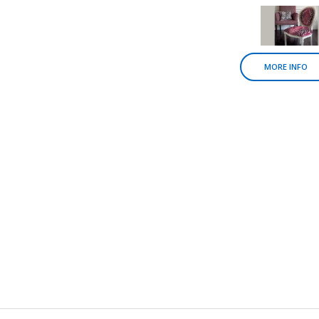
MORE INFO