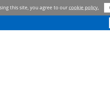
sing this site, you agree to our
cookie policy.