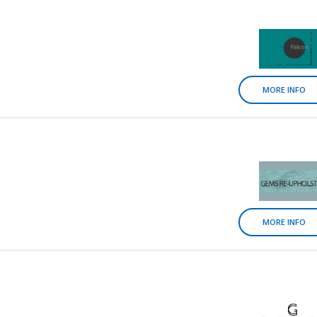
MORE INFO
MORE INFO