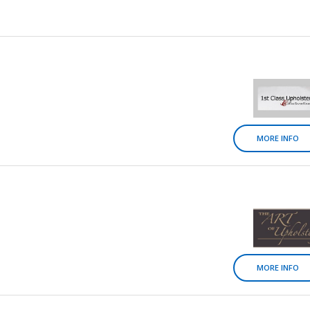
MORE INFO
MORE INFO