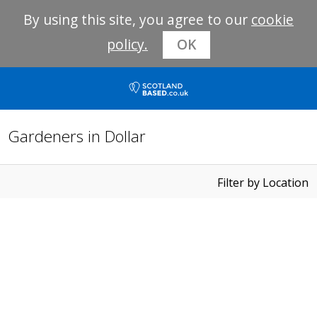
By using this site, you agree to our
cookie
policy.
OK
Gardeners in Dollar
Filter by Location