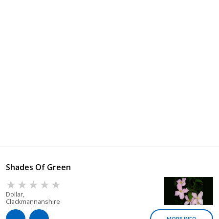
Shades Of Green
Dollar,
Clackmannanshire
MORE INFO