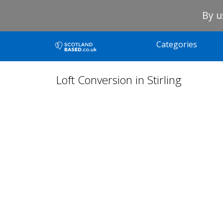
By u
Categories
Loft Conversion in Stirling