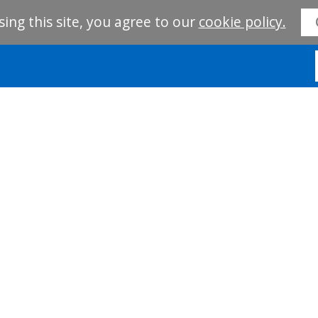
sing this site, you agree to our
cookie policy.