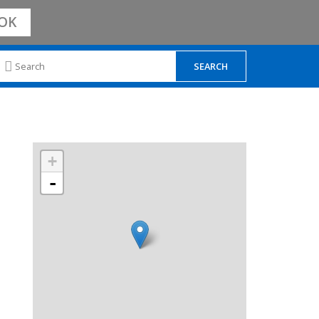
OK
+
-