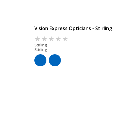
Vision Express Opticians - Stirling
Stirling,
Stirling