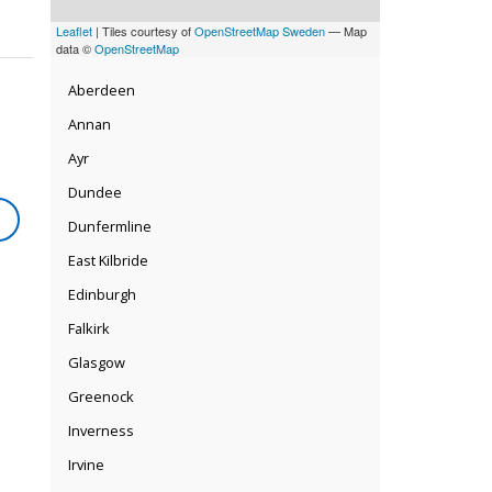
Leaflet
| Tiles courtesy of
OpenStreetMap Sweden
— Map
data ©
OpenStreetMap
Aberdeen
Annan
Ayr
Dundee
Dunfermline
East Kilbride
Edinburgh
Falkirk
Glasgow
Greenock
Inverness
Irvine