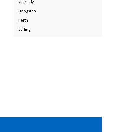
Kirkcaldy
Livingston
Perth
Stirling