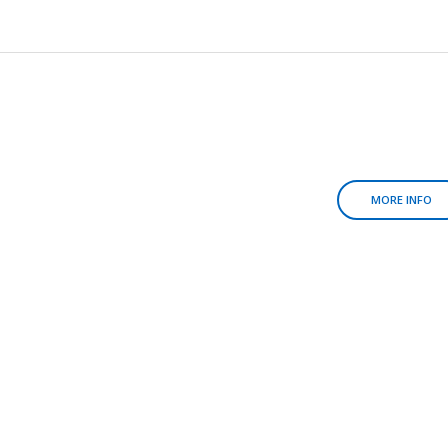
MORE INFO