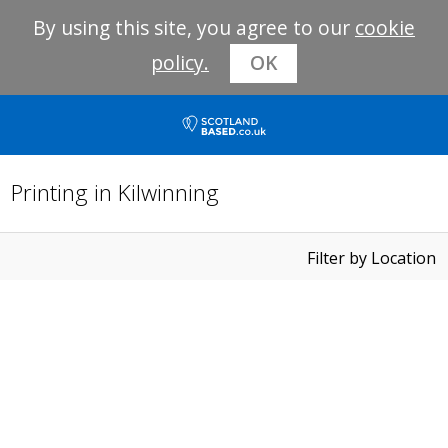
By using this site, you agree to our
cookie
policy.
OK
Printing in Kilwinning
Filter by Location