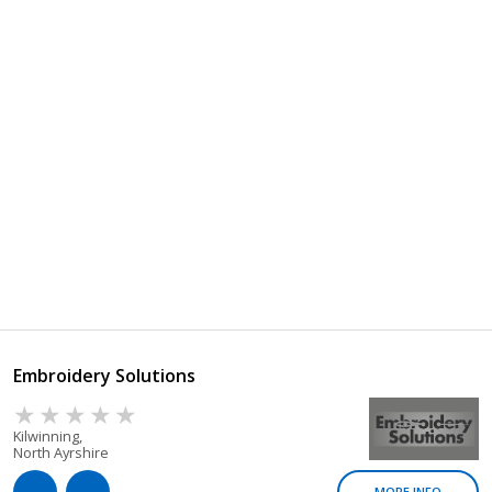
Embroidery Solutions
Kilwinning,
North Ayrshire
MORE INFO