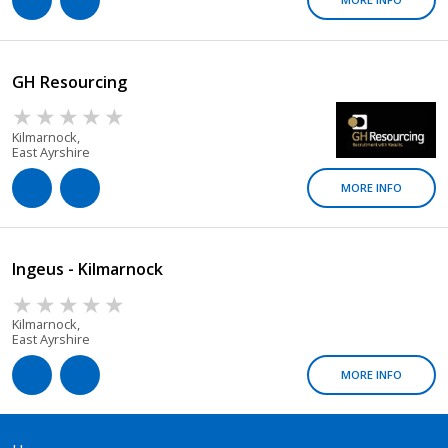
GH Resourcing
Kilmarnock,
East Ayrshire
MORE INFO
Ingeus - Kilmarnock
Kilmarnock,
East Ayrshire
MORE INFO