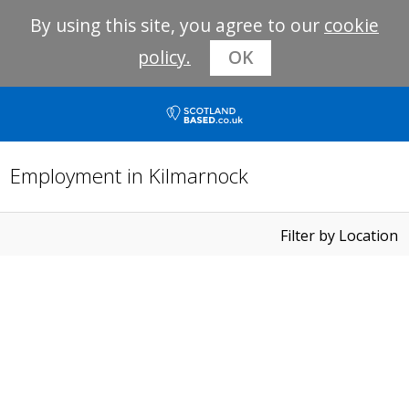
By using this site, you agree to our
cookie
policy.
OK
Employment in Kilmarnock
Filter by Location