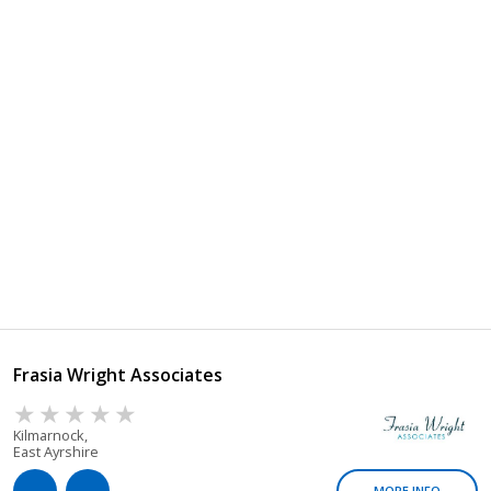
Frasia Wright Associates
Kilmarnock,
East Ayrshire
MORE INFO