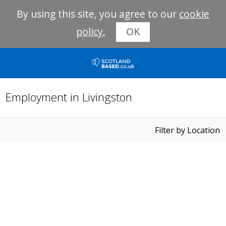
By using this site, you agree to our
cookie
policy.
OK
Employment in Livingston
Filter by Location