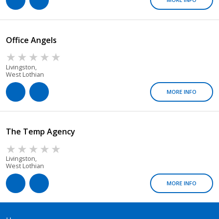
Office Angels
Livingston,
West Lothian
MORE INFO
The Temp Agency
Livingston,
West Lothian
MORE INFO