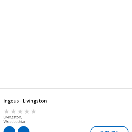
Ingeus - Livingston
Livingston,
West Lothian
MORE INFO